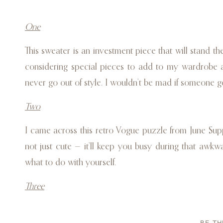
One
This sweater is an investment piece that will stand the
considering special pieces to add to my wardrobe and
never go out of style. I wouldn’t be mad if someone go
Two
I came across this retro Vogue puzzle from June Suppl
not just cute — it’ll keep you busy during that a
what to do with yourself.
Three
A Vitruvi diffuser is a must-have for anyone on your l