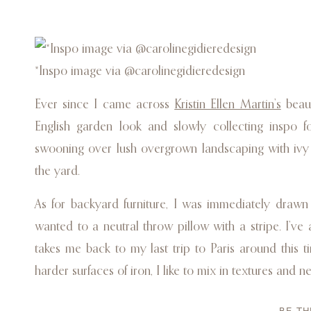
*Inspo image via @carolinegidieredesign
Ever since I came across
Kristin Ellen Martin’s
beaut
English garden look and slowly collecting inspo
swooning over lush overgrown landscaping with ivy 
the yard.
As for backyard furniture, I was immediately draw
wanted to a neutral throw pillow with a stripe. I’ve 
takes me back to my last trip to Paris around this t
harder surfaces of iron, I like to mix in textures and n
Because I’m naturally more into a minimalist look, 