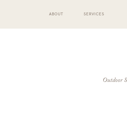
ABOUT
SERVICES
Outdoor S