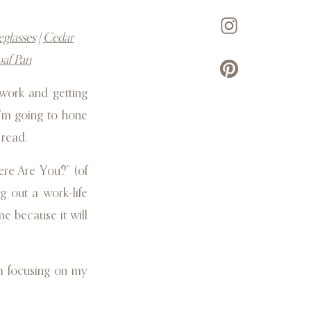
eglasses
|
Cedar
oaf Pan
work and getting
I’m going to hone
 read.
ere Are You?” (of
g out a work-life
e because it will
’m focusing on my
business, working