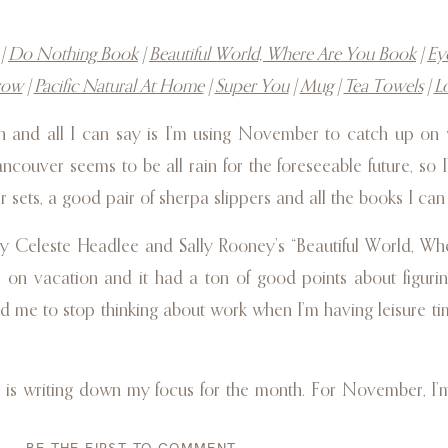
|
Do Nothing Book
|
Beautiful World, Where Are You Book
|
Ey
row
|
Pacific Natural At Home
|
Super You
|
Mug
|
Tea Towels
|
L
n and all I can say is I’m using November to catch up on 
ancouver seems to be all rain for the foreseeable future, so 
r sets, a good pair of sherpa slippers and all the books I can
y Celeste Headlee and Sally Rooney’s “Beautiful World, Wh
on vacation and it had a ton of good points about figurin
ed me to stop thinking about work when I’m having leisure tim
, is writing down my focus for the month. For November, I
lance. Before we went away it was so busy with starting my 