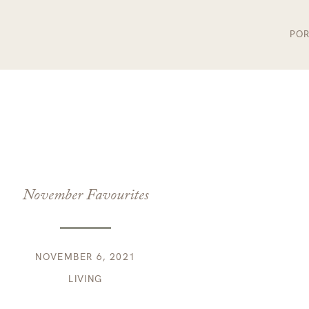
POR
November Favourites
NOVEMBER 6, 2021
LIVING