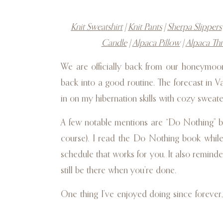
Knit Sweatshirt
|
Knit Pants
|
Sherpa Slippers
Candle
|
Alpaca Pillow
|
Al
paca Th
We are officially back from our honeymoo
back into a good routine. The forecast in V
in on my hibernation skills with cozy sweate
A few notable mentions are “Do Nothing” b
course). I read the Do Nothing book while 
schedule that works for you. It also remind
still be there when you’re done.
One thing I’ve enjoyed doing since forever
health and establishing a good work-life ba